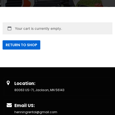
Your cart is currently empty.
RETURN TO SHOP
Location:
80063 US-71, Jackson, MN 56143
Email US:
henningrental@gmail.com