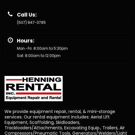
Call Us:
(507) 847-3785
Hours:
Mon.-Fri. 8:00am to 5:30pm
Sat. 8:00am to 12:00pm
We provide equipment repair, rental, & mini-storage
services. Our rental equipment includes: Aerial Lift
Equipment, Scaffolding, Skidloaders,
Trackloaders/Attachments, Excavating Equip., Trailers, Air
Compressors/Pneumatic Tools, Generators/Welders/Light