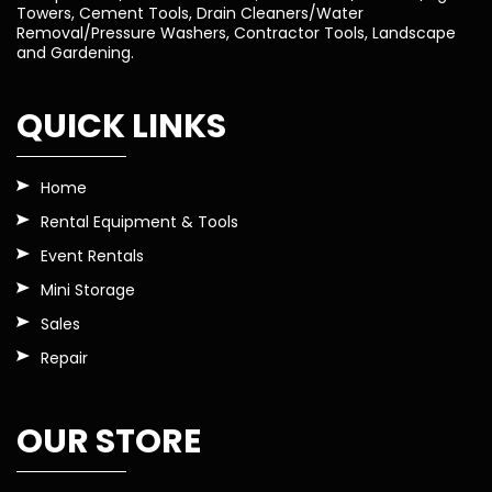
Towers, Cement Tools, Drain Cleaners/Water
Removal/Pressure Washers, Contractor Tools, Landscape
and Gardening.
QUICK LINKS
Home
Rental Equipment & Tools
Event Rentals
Mini Storage
Sales
Repair
OUR STORE