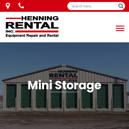
Mini Storage