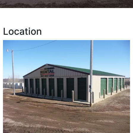
Location