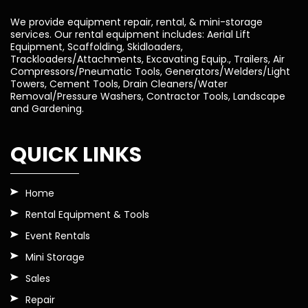
We provide equipment repair, rental, & mini-storage
services. Our rental equipment includes: Aerial Lift
Equipment, Scaffolding, Skidloaders,
Trackloaders/Attachments, Excavating Equip., Trailers, Air
Compressors/Pneumatic Tools, Generators/Welders/Light
Towers, Cement Tools, Drain Cleaners/Water
Removal/Pressure Washers, Contractor Tools, Landscape
and Gardening.
QUICK LINKS
Home
Rental Equipment & Tools
Event Rentals
Mini Storage
Sales
Repair