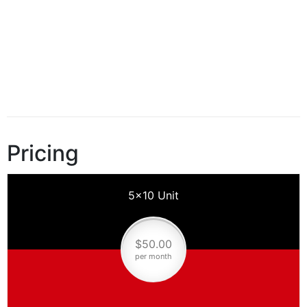
Pricing
5×10 Unit
$50.00
per month