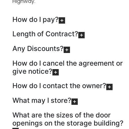
Highway.
How do I pay?
Length of Contract?
Any Discounts?
How do I cancel the agreement or
give notice?
How do I contact the owner?
What may I store?
What are the sizes of the door
openings on the storage building?