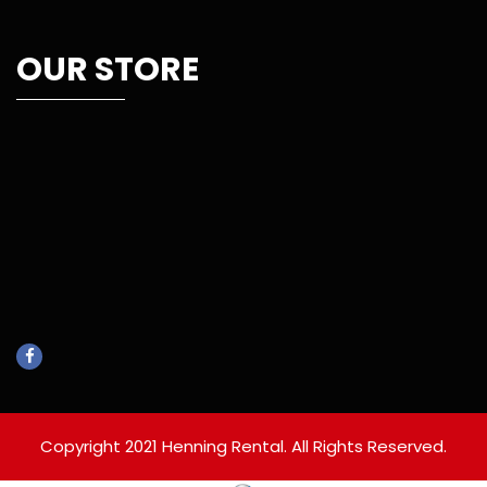
OUR STORE
Copyright 2021 Henning Rental. All Rights Reserved.