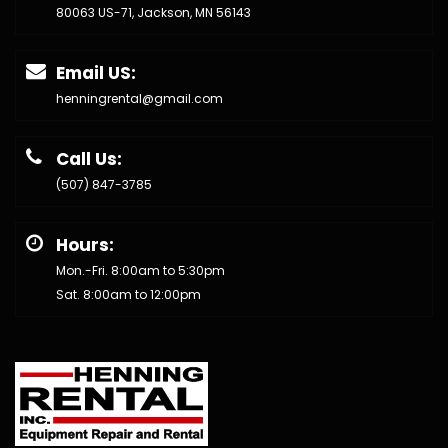
80063 US-71, Jackson, MN 56143
Email US:
henningrental@gmail.com
Call Us:
(507) 847-3785
Hours:
Mon.-Fri. 8:00am to 5:30pm
Sat. 8:00am to 12:00pm