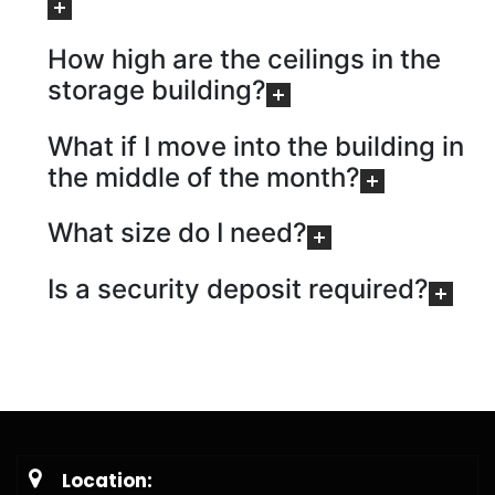
How high are the ceilings in the
storage building?
What if I move into the building in
the middle of the month?
What size do I need?
Is a security deposit required?
Location: