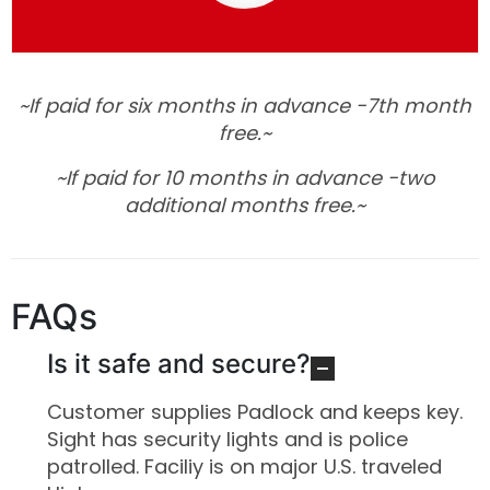
~If paid for six months in advance -7th month
free.~
~
If paid for 10 months in advance -two
additional months free.~
FAQs
Is it safe and secure?
Customer supplies Padlock and keeps key.
Sight has security lights and is police
patrolled. Faciliy is on major U.S. traveled