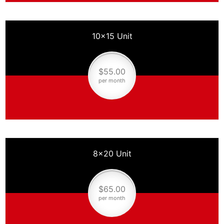
10×15 Unit
$55.00
per month
8×20 Unit
$65.00
per month