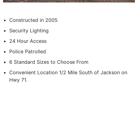
Constructed in 2005
Security Lighting
24 Hour Access
Police Patrolled
6 Standard Sizes to Choose From
Convenient Location 1/2 Mile South of Jackson on
Hwy 71.