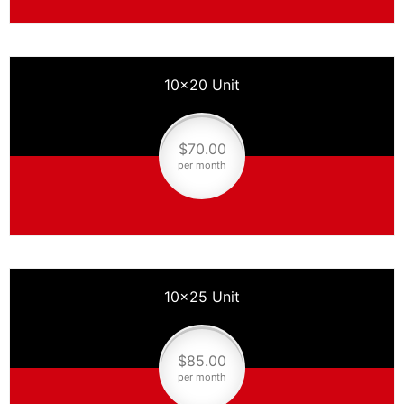
10×20 Unit
$70.00
per month
10×25 Unit
$85.00
per month