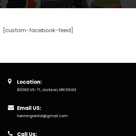
[custom-facebook-feed]
Location:
80063 US-71, Jackson, MN 56143
Email US:
henningrental@gmail.com
Call Us: