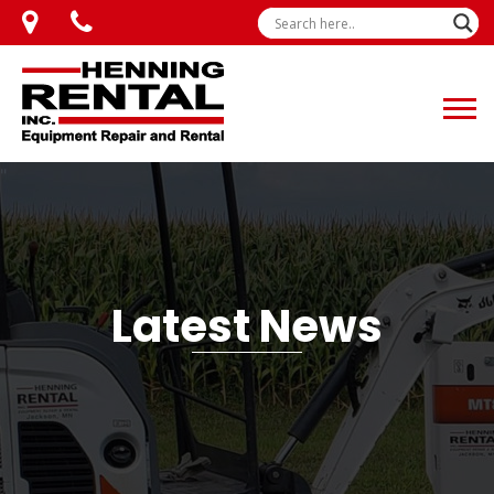
Latest News