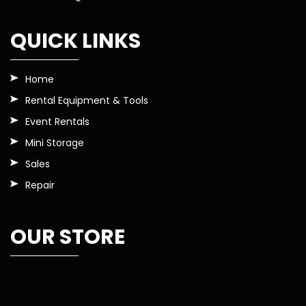
QUICK LINKS
Home
Rental Equipment & Tools
Event Rentals
Mini Storage
Sales
Repair
OUR STORE