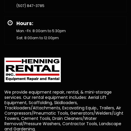
(507) 847-3785
Hours:
Mon.-Fri. 8:00am to 5:30pm
Sat. 8:00am to 12:00pm
We provide equipment repair, rental, & mini-storage
services. Our rental equipment includes: Aerial Lift
Equipment, Scaffolding, Skidloaders,
Trackloaders/Attachments, Excavating Equip., Trailers, Air
Compressors/Pneumatic Tools, Generators/Welders/Light
Towers, Cement Tools, Drain Cleaners/Water
Removal/Pressure Washers, Contractor Tools, Landscape
and Gardening.