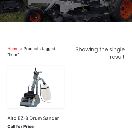
Landscape, Lawn & Garden
Lifts & Scaffolding
Loaders & Attachments
Maintenance & Construction Tools
Trailers
Showing the single
Home
»
Products tagged
“floor”
result
Alto EZ-8 Drum Sander
Call for Price