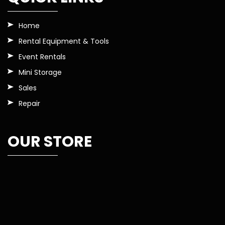
Home
Rental Equipment & Tools
Event Rentals
Mini Storage
Sales
Repair
OUR STORE