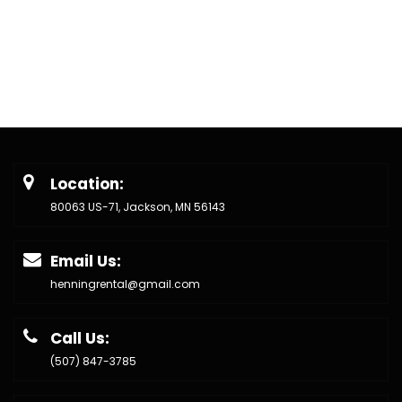
Location:
80063 US-71, Jackson, MN 56143
Email Us:
henningrental@gmail.com
Call Us:
(507) 847-3785