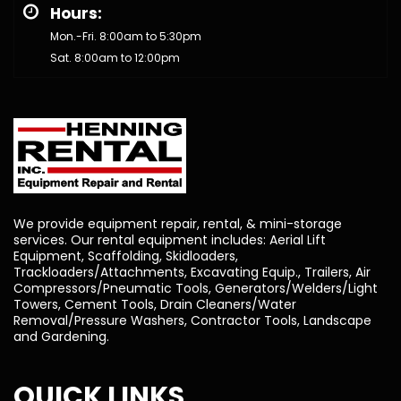
Hours:
Mon.-Fri. 8:00am to 5:30pm
Sat. 8:00am to 12:00pm
We provide equipment repair, rental, & mini-storage
services. Our rental equipment includes: Aerial Lift
Equipment, Scaffolding, Skidloaders,
Trackloaders/Attachments, Excavating Equip., Trailers, Air
Compressors/Pneumatic Tools, Generators/Welders/Light
Towers, Cement Tools, Drain Cleaners/Water
Removal/Pressure Washers, Contractor Tools, Landscape
and Gardening.
QUICK LINKS