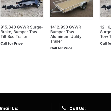
9’ 5,840 GVWR Surge-
14′ 2,990 GVWR
12′, 
Brake, Bumper-Tow
Bumper-Tow
Surge
Tilt Bed Trailer
Aluminum Utility
Tow Ti
Trailer
Call for Price
Call f
Call for Price
Email Us:
Call Us: