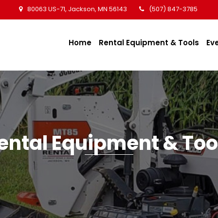
80063 US-71, Jackson, MN 56143
(507) 847-3785
Home
Rental Equipment & Tools
Ev
ental Equipment & Too