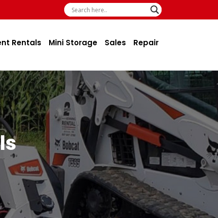
ent Rentals
Mini Storage
Sales
Repair
ls