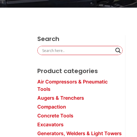
Search
Product categories
Air Compressors & Pneumatic
Tools
Augers & Trenchers
Compaction
Concrete Tools
Excavators
Generators, Welders & Light Towers