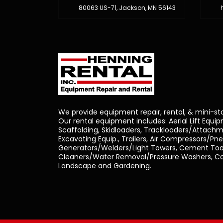
80063 US-71, Jackson, MN 56143
We provide equipment repair, rental, & mini-st
Our rental equipment includes: Aerial Lift Equi
Scaffolding, Skidloaders, Trackloaders/Attachm
Excavating Equip., Trailers, Air Compressors/Pn
Generators/Welders/Light Towers, Cement Tool
Cleaners/Water Removal/Pressure Washers, Con
Landscape and Gardening.