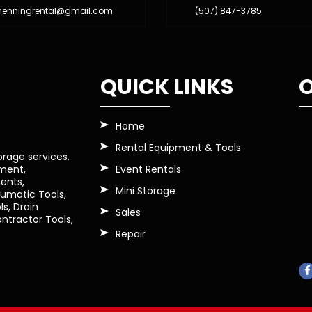
henningrental@gmail.com
(507) 847-3785
QUICK LINKS
O
Home
Rental Equipment & Tools
orage services.
Event Rentals
pment,
ents,
Mini Storage
eumatic Tools,
s, Drain
Sales
tractor Tools,
Repair