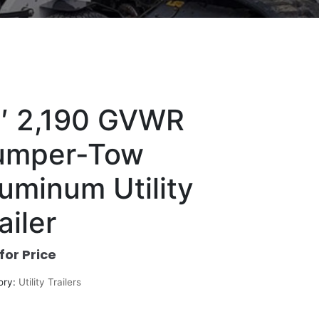
2′ 2,190 GVWR
umper-Tow
uminum Utility
ailer
 for Price
ory:
Utility Trailers