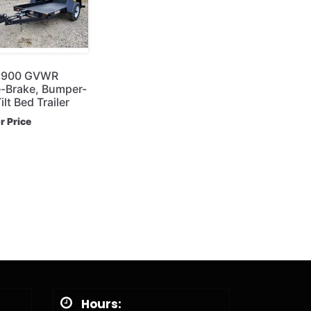
6,900 GVWR
-Brake, Bumper-
lt Bed Trailer
or Price
Hours: