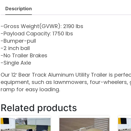
Description
-Gross Weight(GVWR): 2190 lbs
-Payload Capacity: 1750 lbs
-Bumper-pull
-2 inch ball
-No Trailer Brakes
-Single Axle
Our 12′ Bear Track Aluminum Utility Trailer is perf
equipment, such as lawnmowers, four-wheelers, g
ramp for easy loading.
Related products