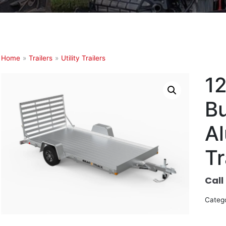
Home
»
Trailers
»
Utility Trailers
1
B
Al
Tr
Call
Categ