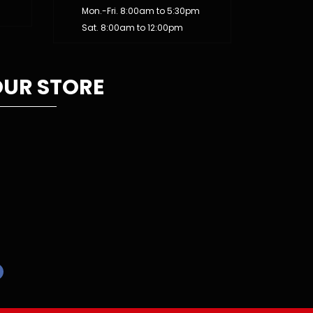
Mon.-Fri. 8:00am to 5:30pm
Sat. 8:00am to 12:00pm
UR STORE