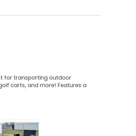
ect for transporting outdoor
olf carts, and more! Features a