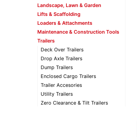
Landscape, Lawn & Garden
Lifts & Scaffolding
Loaders & Attachments
Maintenance & Construction Tools
Trailers
Deck Over Trailers
Drop Axle Trailers
Dump Trailers
Enclosed Cargo Trailers
Trailer Accesories
Utility Trailers
Zero Clearance & Tilt Trailers