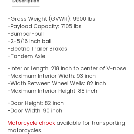
Description
-Gross Weight (GVWR): 9900 lbs
-Payload Capacity: 7105 lbs
-Bumper-pull
-2-5/16 inch ball
-Electric Trailer Brakes
-Tandem Axle
-Interior Length: 218 inch to center of V-nose
-Maximum Interior Width: 93 inch
-Width Between Wheel Wells: 82 inch
-Maximum Interior Height: 88 inch
-Door Height: 82 inch
-Door Width: 90 inch
Motorcycle chock
available for transporting
motorcycles.