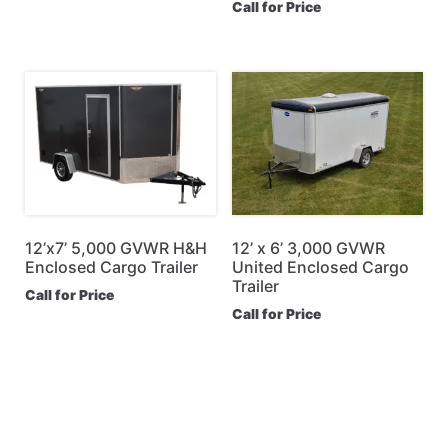
Call for Price
12’x7’ 5,000 GVWR H&H
12’ x 6’ 3,000 GVWR
Enclosed Cargo Trailer
United Enclosed Cargo
Trailer
Call for Price
Call for Price