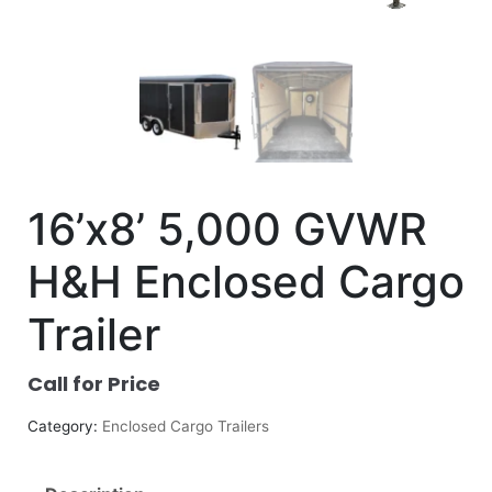
16’x8’ 5,000 GVWR
H&H Enclosed Cargo
Trailer
Call for Price
Category:
Enclosed Cargo Trailers