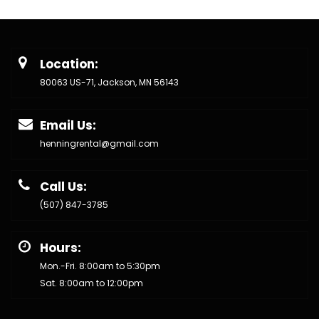
Location:
80063 US-71, Jackson, MN 56143
Email Us:
henningrental@gmail.com
Call Us:
(507) 847-3785
Hours:
Mon.-Fri. 8:00am to 5:30pm
Sat. 8:00am to 12:00pm