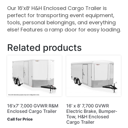
Our 16’x8′ H&H Enclosed Cargo Trailer is
perfect for transporting event equipment,
tools, personal belongings, and everything
else! Features a ramp door for easy loading.
Related products
16’x7’ 7,000 GVWR R&M
16’ x 8’ 7,700 GVWR
Enclosed Cargo Trailer
Electric Brake, Bumper-
Tow, H&H Enclosed
Call for Price
Cargo Trailer