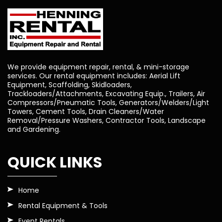
We provide equipment repair, rental, & mini-storage
services. Our rental equipment includes: Aerial Lift
Equipment, Scaffolding, Skidloaders,
Trackloaders/Attachments, Excavating Equip., Trailers, Air
Compressors/Pneumatic Tools, Generators/Welders/Light
Towers, Cement Tools, Drain Cleaners/Water
Removal/Pressure Washers, Contractor Tools, Landscape
and Gardening.
QUICK LINKS
Home
Rental Equipment & Tools
Event Rentals