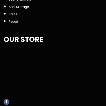
Mini Storage
Sales
Repair
OUR STORE