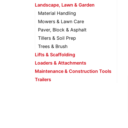
Landscape, Lawn & Garden
Material Handling
Mowers & Lawn Care
Paver, Block & Asphalt
Tillers & Soil Prep
Trees & Brush
Lifts & Scaffolding
Loaders & Attachments
Maintenance & Construction Tools
Trailers