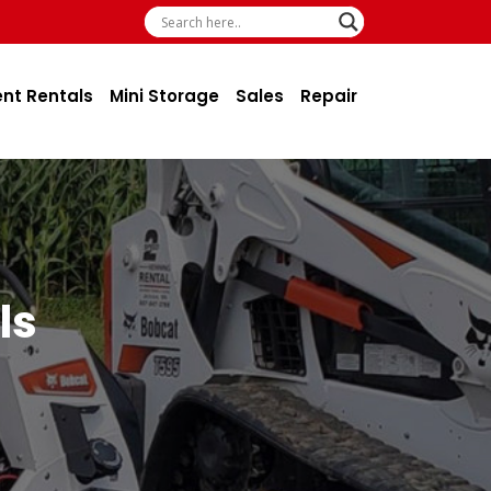
ent Rentals
Mini Storage
Sales
Repair
ls