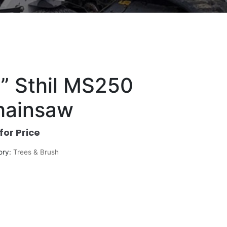
” Sthil MS250
hainsaw
 for Price
ory:
Trees & Brush