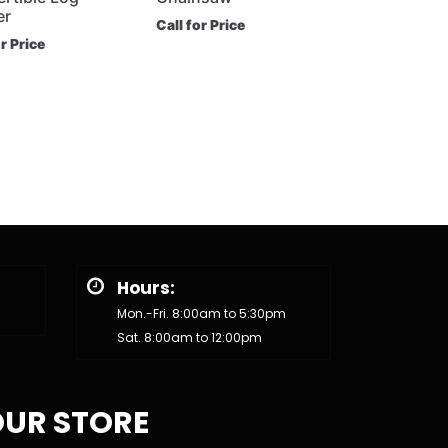
er
Call for Price
or Price
Hours:
Mon.-Fri. 8:00am to 5:30pm
Sat. 8:00am to 12:00pm
UR STORE