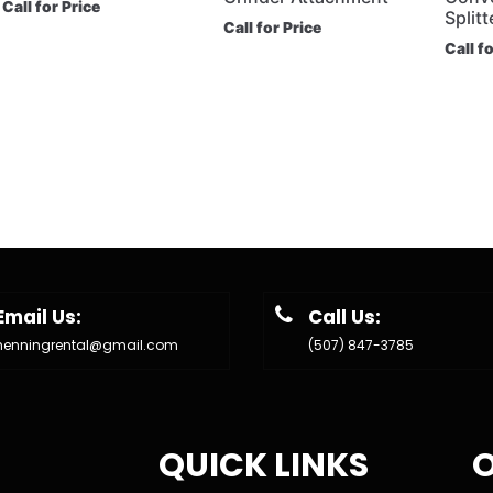
Call for Price
Splitt
Call for Price
Call f
Email Us:
Call Us:
henningrental@gmail.com
(507) 847-3785
QUICK LINKS
O