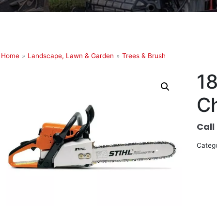
Home
»
Landscape, Lawn & Garden
»
Trees & Brush
18
C
Call
Categ