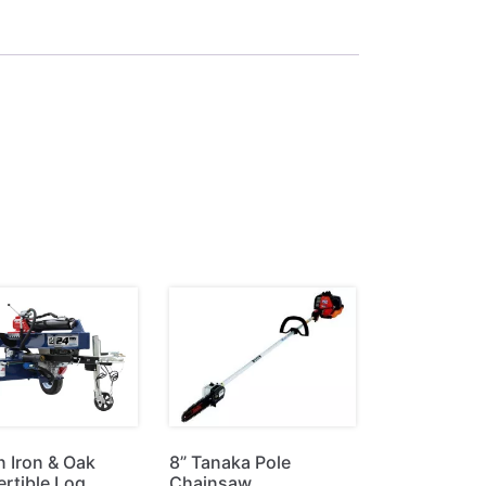
n Iron & Oak
8” Tanaka Pole
rtible Log
Chainsaw