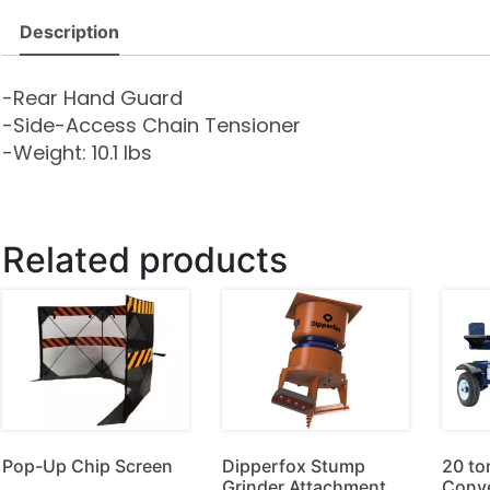
Description
-Rear Hand Guard
-Side-Access Chain Tensioner
-Weight: 10.1 lbs
Related products
Pop-Up Chip Screen
Dipperfox Stump
20 to
Grinder Attachment
Conve