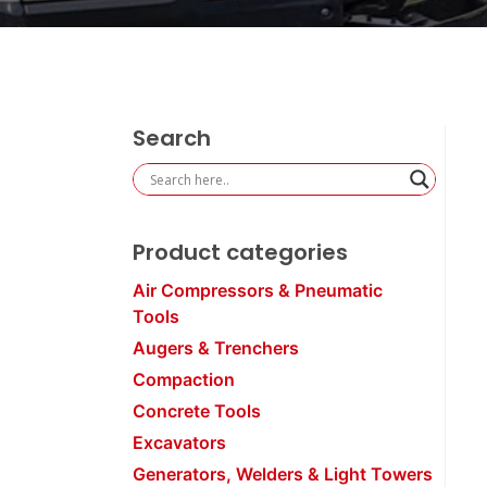
Search
Product categories
Air Compressors & Pneumatic
Tools
Augers & Trenchers
Compaction
Concrete Tools
Excavators
Generators, Welders & Light Towers