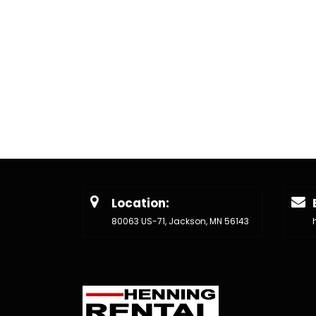
Location:
80063 US-71, Jackson, MN 56143