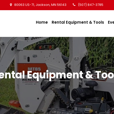
80063 US-71, Jackson, MN 56143
(507) 847-3785
Home
Rental Equipment & Tools
Ev
ental Equipment & Too