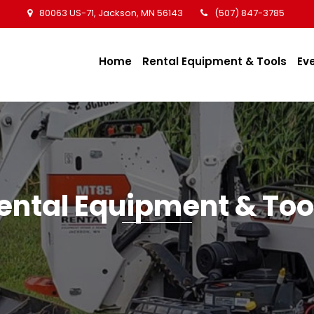
80063 US-71, Jackson, MN 56143
(507) 847-3785
Home
Rental Equipment & Tools
Ev
ental Equipment & Too