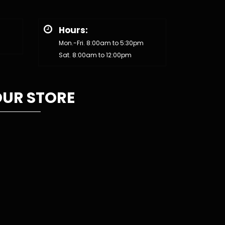
Hours:
Mon.-Fri. 8:00am to 5:30pm
Sat. 8:00am to 12:00pm
UR STORE