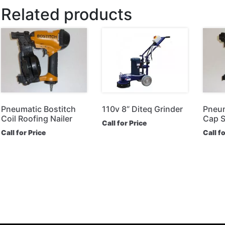
Related products
Pneumatic Bostitch
110v 8” Diteq Grinder
Pneum
Coil Roofing Nailer
Cap S
Call for Price
Call for Price
Call f