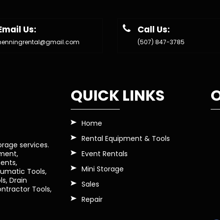
Email Us:
Call Us:
henningrental@gmail.com
(507) 847-3785
QUICK LINKS
O
Home
Rental Equipment & Tools
orage services.
Event Rentals
pment,
ents,
Mini Storage
eumatic Tools,
s, Drain
Sales
tractor Tools,
Repair