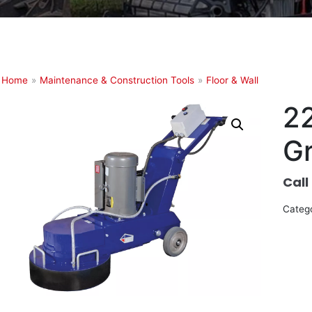
Home
»
Maintenance & Construction Tools
»
Floor & Wall
22
Gr
Call
Categ