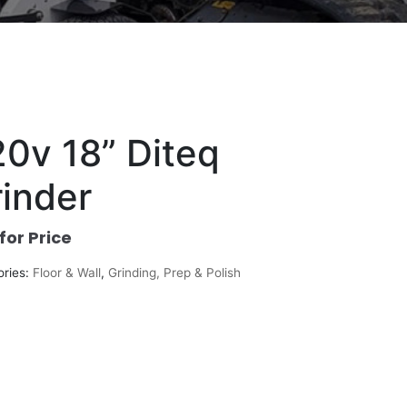
0v 18” Diteq
inder
 for Price
ories:
Floor & Wall
,
Grinding, Prep & Polish