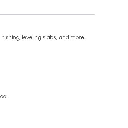
nishing, leveling slabs, and more.
ce.