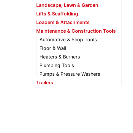
Landscape, Lawn & Garden
Lifts & Scaffolding
Loaders & Attachments
Maintenance & Construction Tools
Automotive & Shop Tools
Floor & Wall
Heaters & Burners
Plumbing Tools
Pumps & Pressure Washers
Trailers