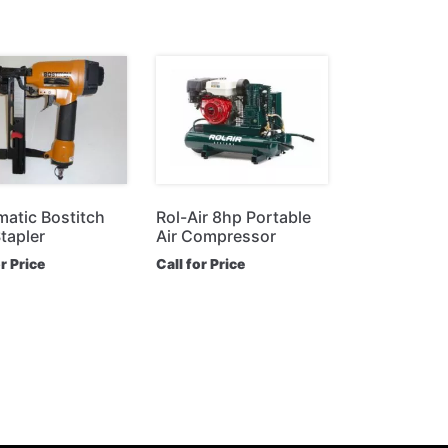
atic Bostitch
Rol-Air 8hp Portable
tapler
Air Compressor
or Price
Call for Price