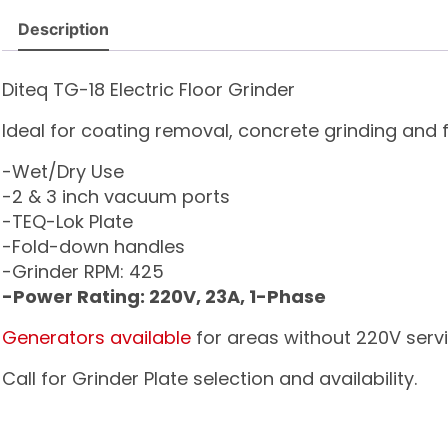
Description
Diteq TG-18 Electric Floor Grinder
Ideal for coating removal, concrete grinding and fi
-Wet/Dry Use
-2 & 3 inch vacuum ports
-TEQ-Lok Plate
-Fold-down handles
-Grinder RPM: 425
-Power Rating: 220V, 23A, 1-Phase
Generators available
for areas without 220V servi
Call for Grinder Plate selection and availability.