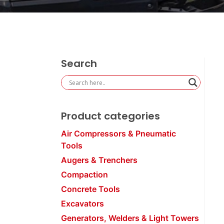
Search
Product categories
Air Compressors & Pneumatic
Tools
Augers & Trenchers
Compaction
Concrete Tools
Excavators
Generators, Welders & Light Towers