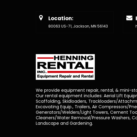
Location:
80063 US-71, Jackson, MN 56143
We provide equipment repair, rental, & mini-st
Our rental equipment includes: Aerial Lift Equi
Scaffolding, Skidloaders, Trackloaders/Attachm
Excavating Equip., Trailers, Air Compressors/Pn
Generators/Welders/Light Towers, Cement Tool
Cleaners/Water Removal/Pressure Washers, Con
Landscape and Gardening.