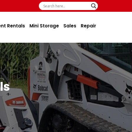
ent Rentals
Mini Storage
Sales
Repair
ls