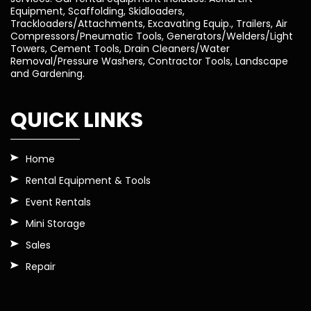
Equipment, Scaffolding, Skidloaders,
Trackloaders/Attachments, Excavating Equip., Trailers, Air
Compressors/Pneumatic Tools, Generators/Welders/Light
Towers, Cement Tools, Drain Cleaners/Water
Removal/Pressure Washers, Contractor Tools, Landscape
and Gardening.
QUICK LINKS
Home
Rental Equipment & Tools
Event Rentals
Mini Storage
Sales
Repair