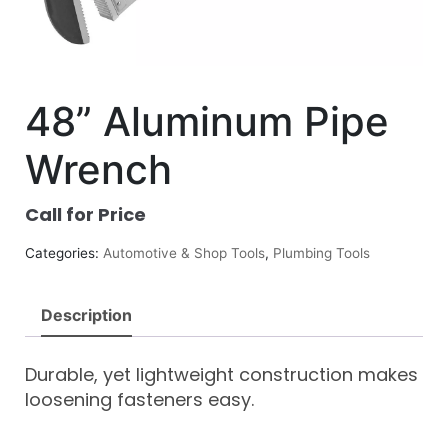
48” Aluminum Pipe
Wrench
Call for Price
Categories:
Automotive & Shop Tools
,
Plumbing Tools
Description
Durable, yet lightweight construction makes
loosening fasteners easy.