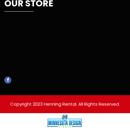
OUR STORE
Copyright 2023 Henning Rental. All Rights Reserved.