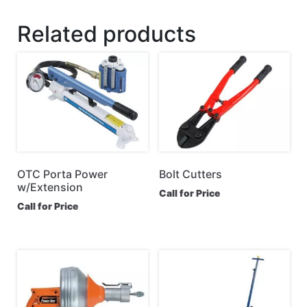
Related products
OTC Porta Power
Bolt Cutters
w/Extension
Call for Price
Call for Price