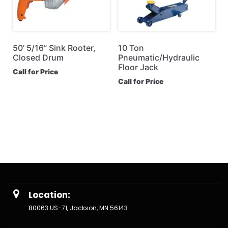
50’ 5/16” Sink Rooter,
10 Ton
Closed Drum
Pneumatic/Hydraulic
Floor Jack
Call for Price
Call for Price
Location:
80063 US-71, Jackson, MN 56143