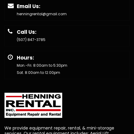
Email Us:
henningrental@gmail.com
Call Us:
(507) 847-3785
Hours:
Mon.-Fri. 8:00am to 5:30pm
Sat. 8:00am to 12:00pm
We provide equipment repair, rental, & mini-storage
services. Our rental equipment includes: Aerial Lift