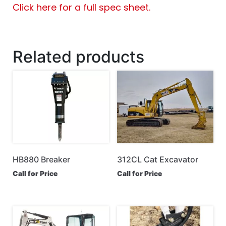
Click here for a full spec sheet.
Related products
HB880 Breaker
312CL Cat Excavator
Call for Price
Call for Price