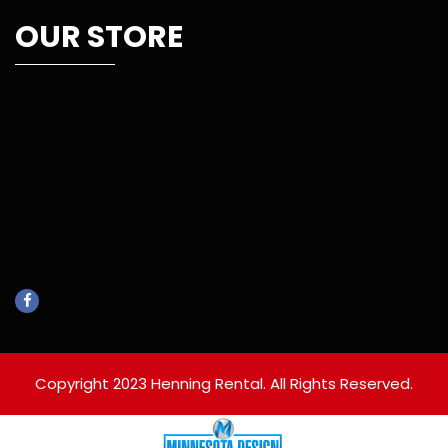
OUR STORE
Copyright 2023 Henning Rental. All Rights Reserved.