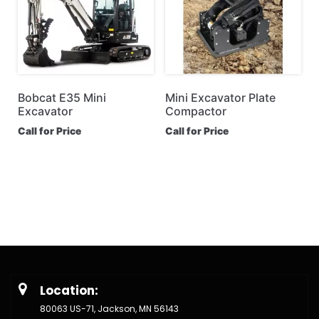
Bobcat E35 Mini
Mini Excavator Plate
Excavator
Compactor
Call for Price
Call for Price
Location:
80063 US-71, Jackson, MN 56143