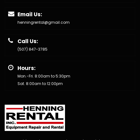
Email Us:
henningrental@gmail.com
Call Us:
(507) 847-3785
Hours:
Mon.-Fri. 8:00am to 5:30pm
Sat. 8:00am to 12:00pm