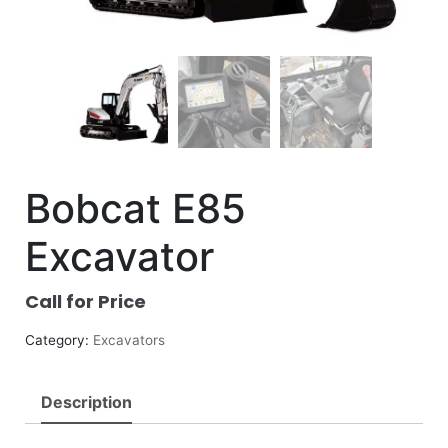
Bobcat E85
Excavator
Call for Price
Category:
Excavators
Description