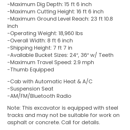
-Maximum Dig Depth: 15 ft 6 inch
-Maximum Cutting Height: 16 ft 6 inch
-Maximum Ground Level Reach: 23 ft 10.8
inch
-Operating Weight: 18,960 lbs
-Overall Width: 8 ft 6 inch
-Shipping Height: 7 ft 7 in
-Available Bucket Sizes: 24″, 36″ w/ Teeth
-Maximum Travel Speed: 2.9 mph
-Thumb Equipped
-Cab with Automatic Heat & A/C
-Suspension Seat
-AM/FM/Bluetooth Radio
Note: This excavator is equipped with steel
tracks and may not be suitable for work on
asphalt or concrete. Call for details.