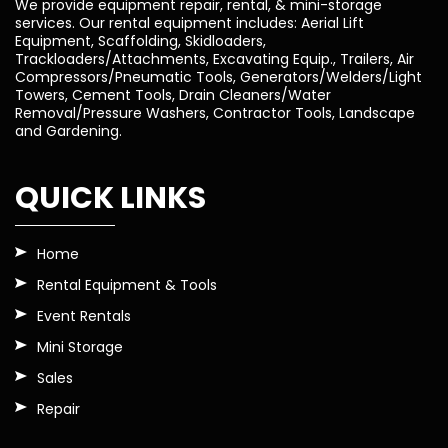
We provide equipment repair, rental, & mini-storage
services. Our rental equipment includes: Aerial Lift
Equipment, Scaffolding, Skidloaders,
Trackloaders/Attachments, Excavating Equip., Trailers, Air
Compressors/Pneumatic Tools, Generators/Welders/Light
Towers, Cement Tools, Drain Cleaners/Water
Removal/Pressure Washers, Contractor Tools, Landscape
and Gardening.
QUICK LINKS
Home
Rental Equipment & Tools
Event Rentals
Mini Storage
Sales
Repair