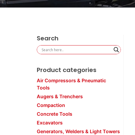
Search
Product categories
Air Compressors & Pneumatic
Tools
Augers & Trenchers
Compaction
Concrete Tools
Excavators
Generators, Welders & Light Towers