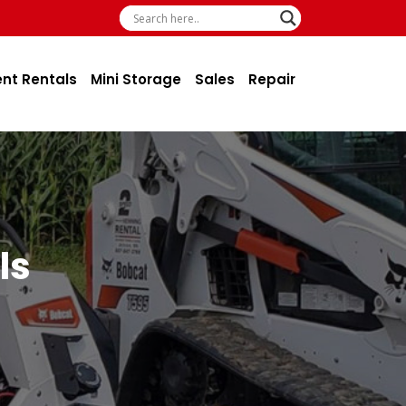
ent Rentals
Mini Storage
Sales
Repair
ls