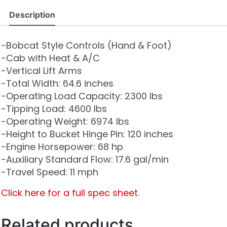
Description
-Bobcat Style Controls (Hand & Foot)
-Cab with Heat & A/C
-Vertical Lift Arms
-Total Width: 64.6 inches
-Operating Load Capacity: 2300 lbs
-Tipping Load: 4600 lbs
-Operating Weight: 6974 lbs
-Height to Bucket Hinge Pin: 120 inches
-Engine Horsepower: 68 hp
-Auxiliary Standard Flow: 17.6 gal/min
-Travel Speed: 11 mph
Click here for a full spec sheet.
Related products