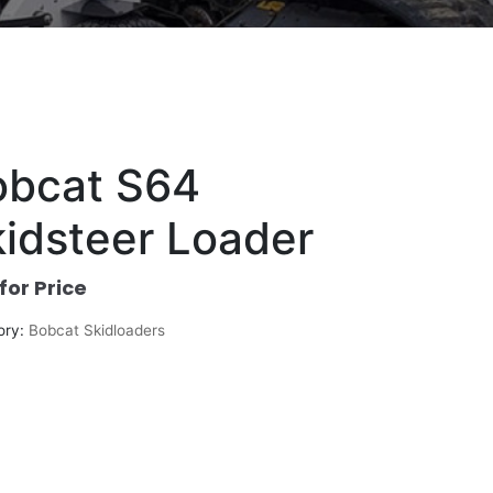
obcat S64
idsteer Loader
 for Price
ory:
Bobcat Skidloaders