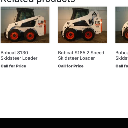
Bobcat S130
Bobcat S185 2 Speed
Bobca
Skidsteer Loader
Skidsteer Loader
Skids
Call for Price
Call for Price
Call f