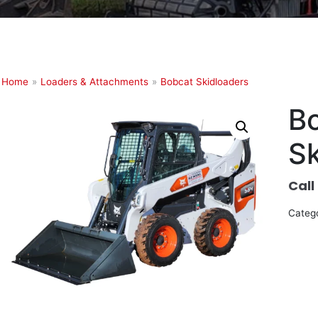
Home
»
Loaders & Attachments
»
Bobcat Skidloaders
B
Sk
Call
Categ