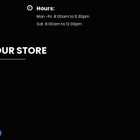
Hours:
Mon.-Fri. 8:00am to 5:30pm
Sat. 8:00am to 12:00pm
UR STORE