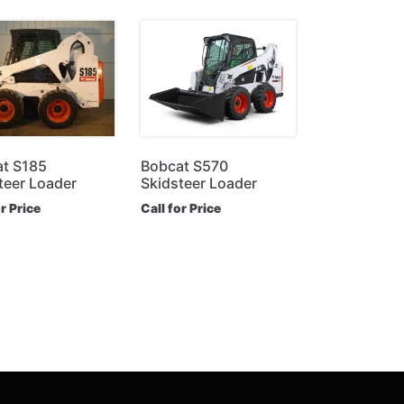
t S185
Bobcat S570
teer Loader
Skidsteer Loader
or Price
Call for Price