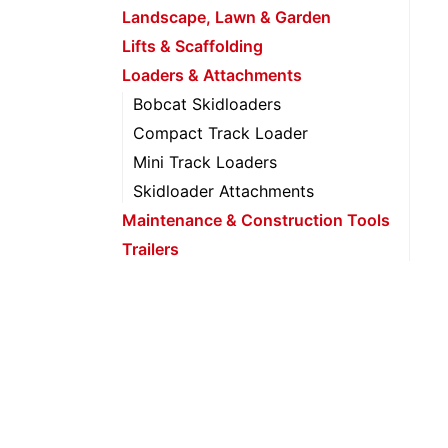
Landscape, Lawn & Garden
Lifts & Scaffolding
Loaders & Attachments
Bobcat Skidloaders
Compact Track Loader
Mini Track Loaders
Skidloader Attachments
Maintenance & Construction Tools
Trailers