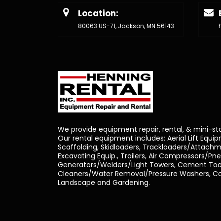
Location:
80063 US-71, Jackson, MN 56143
We provide equipment repair, rental, & mini-st
Our rental equipment includes: Aerial Lift Equi
Scaffolding, Skidloaders, Trackloaders/Attachm
Excavating Equip., Trailers, Air Compressors/Pn
Generators/Welders/Light Towers, Cement Tool
Cleaners/Water Removal/Pressure Washers, Con
Landscape and Gardening.