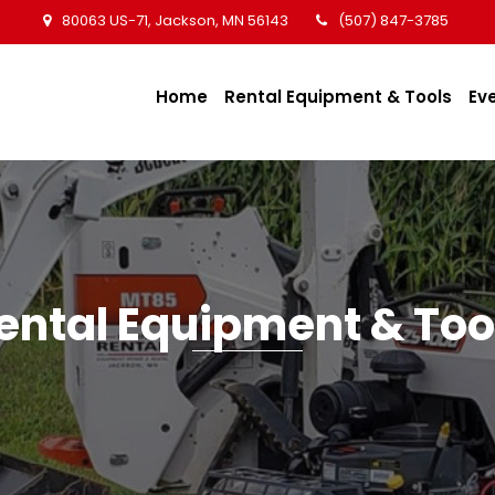
80063 US-71, Jackson, MN 56143
(507) 847-3785
Home
Rental Equipment & Tools
Ev
ental Equipment & Too