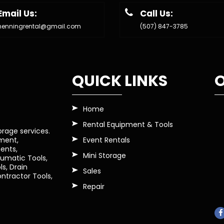
Email Us:
Call Us:
henningrental@gmail.com
(507) 847-3785
QUICK LINKS
O
Home
Rental Equipment & Tools
orage services.
Event Rentals
pment,
ents,
Mini Storage
eumatic Tools,
s, Drain
Sales
tractor Tools,
Repair