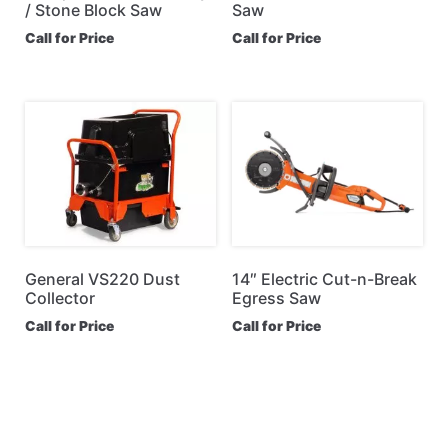
/ Stone Block Saw
Saw
Call for Price
Call for Price
General VS220 Dust
14″ Electric Cut-n-Break
Collector
Egress Saw
Call for Price
Call for Price