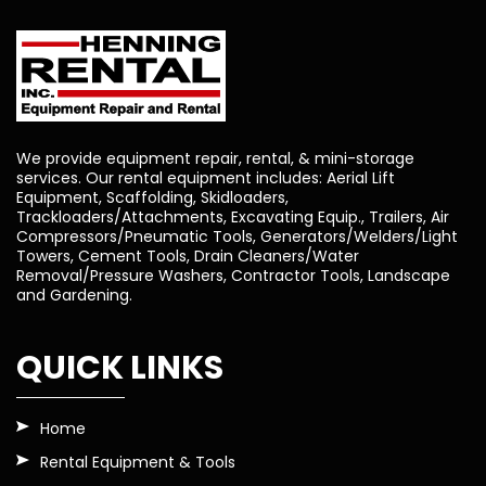
We provide equipment repair, rental, & mini-storage
services. Our rental equipment includes: Aerial Lift
Equipment, Scaffolding, Skidloaders,
Trackloaders/Attachments, Excavating Equip., Trailers, Air
Compressors/Pneumatic Tools, Generators/Welders/Light
Towers, Cement Tools, Drain Cleaners/Water
Removal/Pressure Washers, Contractor Tools, Landscape
and Gardening.
QUICK LINKS
Home
Rental Equipment & Tools