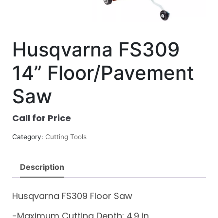
Husqvarna FS309
14” Floor/Pavement
Saw
Call for Price
Category:
Cutting Tools
Description
Husqvarna FS309 Floor Saw
-Maximum Cutting Depth: 4.9 in