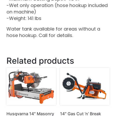
-Wet only operation (hose hookup included
on machine)
-Weight: 141 lbs
Water tank available for areas without a
hose hookup. Call for details.
Related products
Husqvarna 14″ Masonry
14″ Gas Cut ‘n’ Break