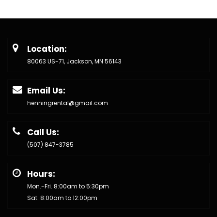
Location:
80063 US-71, Jackson, MN 56143
Email Us:
henningrental@gmail.com
Call Us:
(507) 847-3785
Hours:
Mon.-Fri. 8:00am to 5:30pm
Sat. 8:00am to 12:00pm