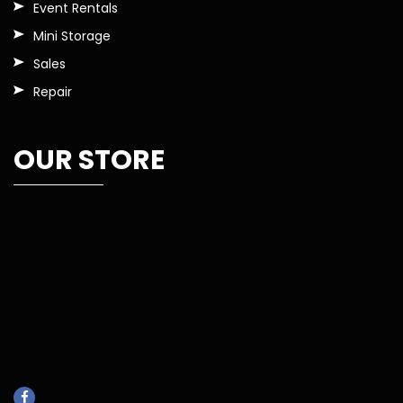
Event Rentals
Mini Storage
Sales
Repair
OUR STORE