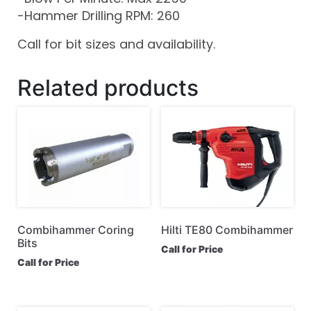
-Hammer Drilling RPM: 260
Call for bit sizes and availability.
Related products
Combihammer Coring
Hilti TE80 Combihammer
Bits
Call for Price
Call for Price