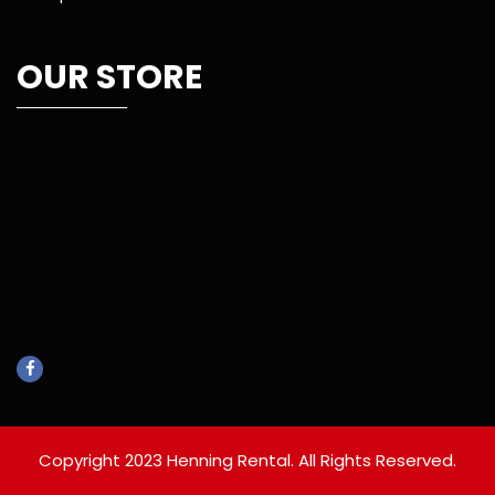
OUR STORE
Copyright 2023 Henning Rental. All Rights Reserved.