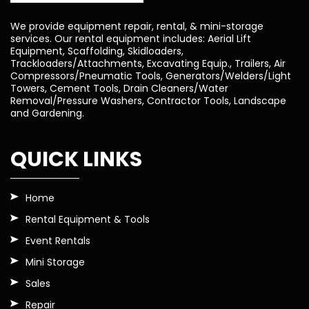
We provide equipment repair, rental, & mini-storage
services. Our rental equipment includes: Aerial Lift
Equipment, Scaffolding, Skidloaders,
Trackloaders/Attachments, Excavating Equip., Trailers, Air
Compressors/Pneumatic Tools, Generators/Welders/Light
Towers, Cement Tools, Drain Cleaners/Water
Removal/Pressure Washers, Contractor Tools, Landscape
and Gardening.
QUICK LINKS
Home
Rental Equipment & Tools
Event Rentals
Mini Storage
Sales
Repair