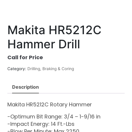
Makita HR5212C
Hammer Drill
Call for Price
Category:
Drilling, Braking & Coring
Description
Makita HR5212C Rotary Hammer
-Optimum Bit Range: 3/4 – 1-9/16 in
-Impact Energy: 14 Ft.-Lbs
-Blow Per Minute: Max 2250