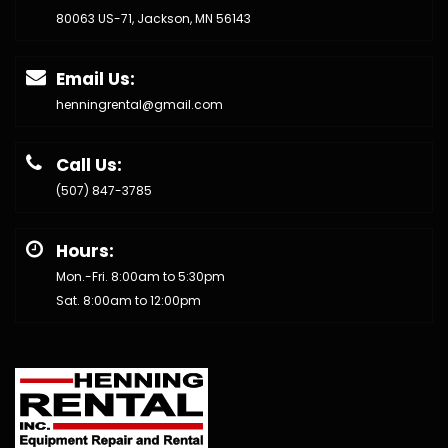
80063 US-71, Jackson, MN 56143
Email Us:
henningrental@gmail.com
Call Us:
(507) 847-3785
Hours:
Mon.-Fri. 8:00am to 5:30pm
Sat. 8:00am to 12:00pm