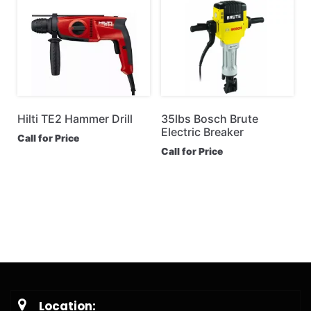
Hilti TE2 Hammer Drill
35lbs Bosch Brute
Electric Breaker
Call for Price
Call for Price
Location: