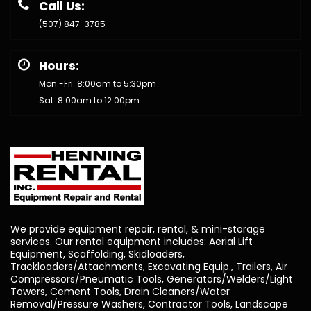
Call Us:
(507) 847-3785
Hours:
Mon.-Fri. 8:00am to 5:30pm
Sat. 8:00am to 12:00pm
We provide equipment repair, rental, & mini-storage
services. Our rental equipment includes: Aerial Lift
Equipment, Scaffolding, Skidloaders,
Trackloaders/Attachments, Excavating Equip., Trailers, Air
Compressors/Pneumatic Tools, Generators/Welders/Light
Towers, Cement Tools, Drain Cleaners/Water
Removal/Pressure Washers, Contractor Tools, Landscape