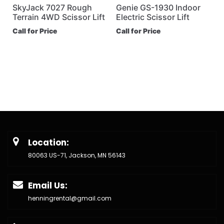
SkyJack 7027 Rough
Genie GS-1930 Indoor
Terrain 4WD Scissor Lift
Electric Scissor Lift
Call for Price
Call for Price
Location:
80063 US-71, Jackson, MN 56143
Email Us:
henningrental@gmail.com