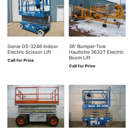
Genie GS-3246 Indoor
36′ Bumper-Tow
Electric Scissor Lift
Haullotte 3632T Electric
Boom Lift
Call for Price
Call for Price