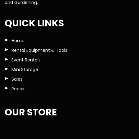
and Gardening.
QUICK LINKS
Home
Rental Equipment & Tools
Event Rentals
Mini Storage
Sales
Repair
OUR STORE