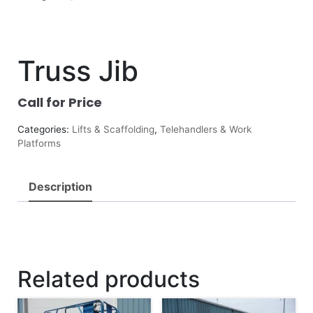
Truss Jib
Call for Price
Categories:
Lifts & Scaffolding
,
Telehandlers & Work
Platforms
Description
Related products