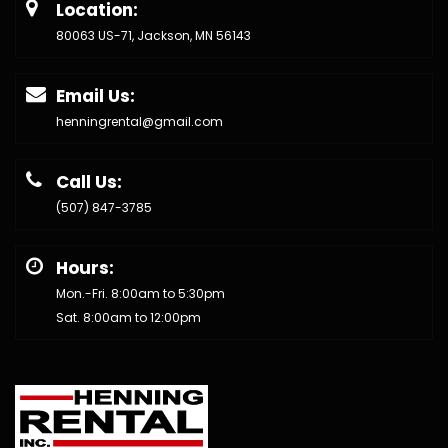
Location:
80063 US-71, Jackson, MN 56143
Email Us:
henningrental@gmail.com
Call Us:
(507) 847-3785
Hours:
Mon.-Fri. 8:00am to 5:30pm
Sat. 8:00am to 12:00pm