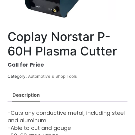
Coplay Norstar P-
60H Plasma Cutter
Call for Price
Category:
Automotive & Shop Tools
Description
-Cuts any conductive metal, including steel
and aluminum
-Able to cut and gouge