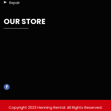
Repair
OUR STORE
Copyright 2023 Henning Rental. All Rights Reserved.