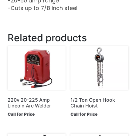
-20-60 amp range
-Cuts up to 7/8 inch steel
Related products
220v 20-225 Amp
1/2 Ton Open Hook
Lincoln Arc Welder
Chain Hoist
Call for Price
Call for Price